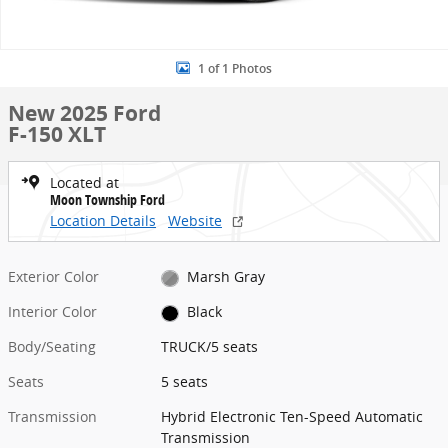
1 of 1 Photos
New 2025 Ford
F-150 XLT
Located at
Moon Township Ford
Location Details
Website
Exterior Color
Marsh Gray
Interior Color
Black
Body/Seating
TRUCK/5 seats
Seats
5 seats
Transmission
Hybrid Electronic Ten-Speed Automatic
Transmission