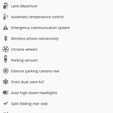
Lane departure
Automatic temperature control
Emergency communication system
Wireless phone connectivity
Chrome wheels
Parking sensors
Exterior parking camera rear
Front dual zone A/C
Auto high-beam headlights
Split folding rear seat