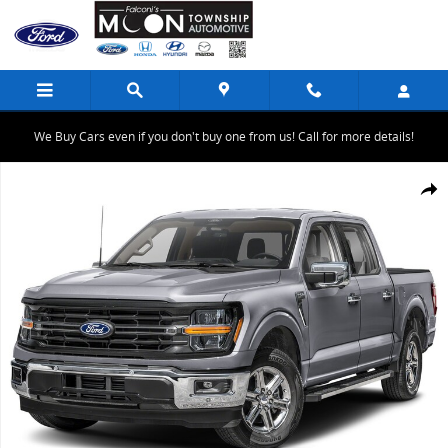
Skip to main content
We Buy Cars even if you don't buy one from us! Call for more details!
New 2025 Ford F-150 XLT TRUCK Photo 1 of 1
Share