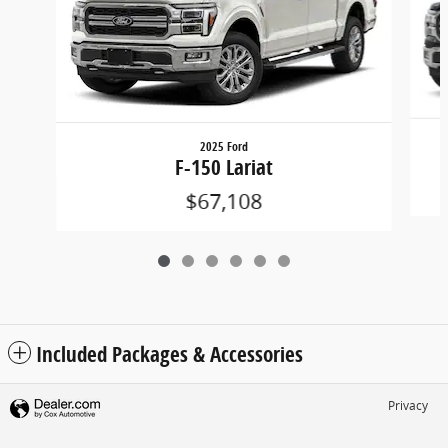
2025 Ford
F-150 Lariat
$67,108
Included Packages & Accessories
Privacy