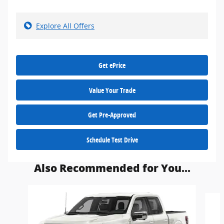
Explore All Offers
Get ePrice
Value Your Trade
Get Pre-Approved
Schedule Test Drive
Also Recommended for You...
Slide 1 of 6