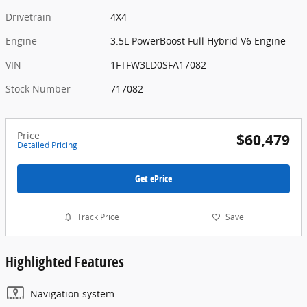
Drivetrain
4X4
Engine
3.5L PowerBoost Full Hybrid V6 Engine
VIN
1FTFW3LD0SFA17082
Stock Number
717082
Price
$60,479
Detailed Pricing
Get ePrice
Track Price
Save
Highlighted Features
Navigation system