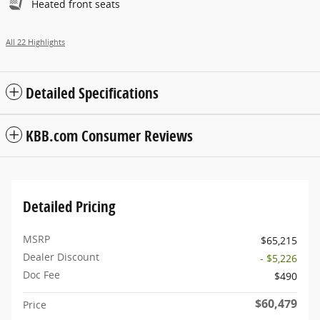
Heated front seats
All 22 Highlights
Detailed Specifications
KBB.com Consumer Reviews
Detailed Pricing
MSRP
$65,215
Dealer Discount
- $5,226
Doc Fee
$490
$60,479
Price