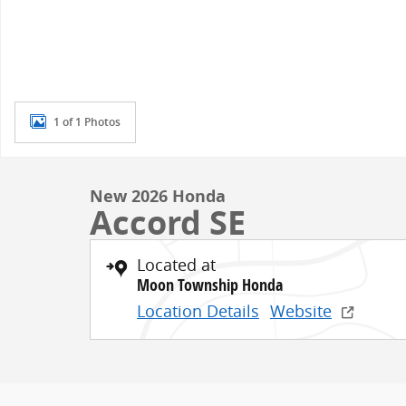
1 of 1 Photos
New 2026 Honda
Accord SE
Located at
Moon Township Honda
Location Details
Website