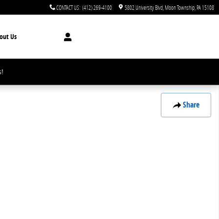
CONTACT US
:
(412) 269-4100
5802 University Blvd
Moon Township
,
PA
15108
out Us
!
Share