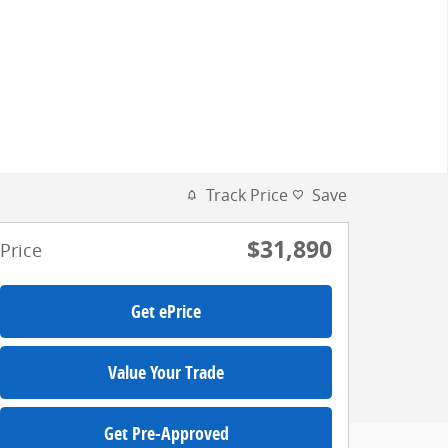
Track Price
Save
$31,890
Price
Get ePrice
Value Your Trade
Get Pre-Approved