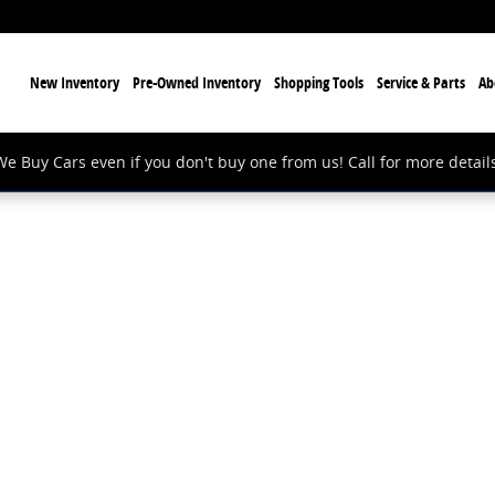
ome
New Inventory
Pre-Owned Inventory
Shopping Tools
Service & Parts
Ab
We Buy Cars even if you don't buy one from us! Call for more details