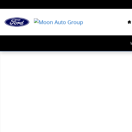
Skip to main content
H
New 2026 Honda Accord SE Sedan Photo 1 of 1