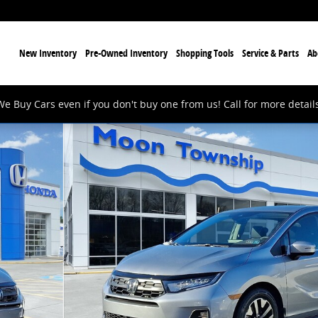
ome
New Inventory
Pre-Owned Inventory
Shopping Tools
Service & Parts
Ab
We Buy Cars even if you don't buy one from us! Call for more details
of 12