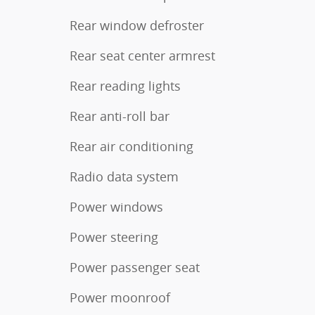
Rear window defroster
Rear seat center armrest
Rear reading lights
Rear anti-roll bar
Rear air conditioning
Radio data system
Power windows
Power steering
Power passenger seat
Power moonroof