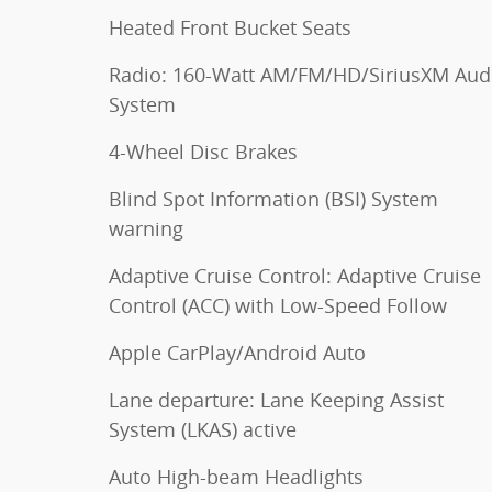
Heated Front Bucket Seats
Radio: 160-Watt AM/FM/HD/SiriusXM Aud
System
4-Wheel Disc Brakes
Blind Spot Information (BSI) System
warning
Adaptive Cruise Control: Adaptive Cruise
Control (ACC) with Low-Speed Follow
Apple CarPlay/Android Auto
Lane departure: Lane Keeping Assist
System (LKAS) active
Auto High-beam Headlights