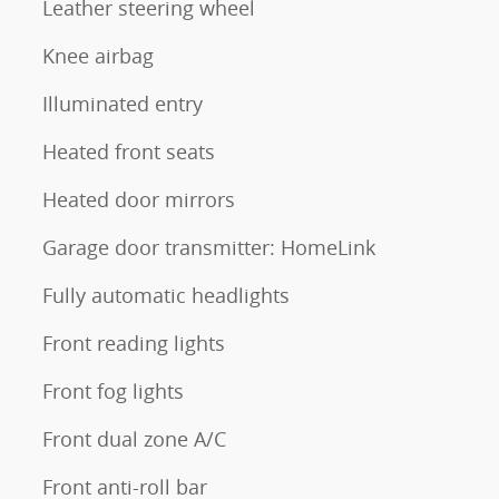
Leather steering wheel
Knee airbag
Illuminated entry
Heated front seats
Heated door mirrors
Garage door transmitter: HomeLink
Fully automatic headlights
Front reading lights
Front fog lights
Front dual zone A/C
Front anti-roll bar