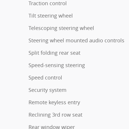
Traction control
Tilt steering wheel
Telescoping steering wheel
Steering wheel mounted audio controls
Split folding rear seat
Speed-sensing steering
Speed control
Security system
Remote keyless entry
Reclining 3rd row seat
Rear window wiper