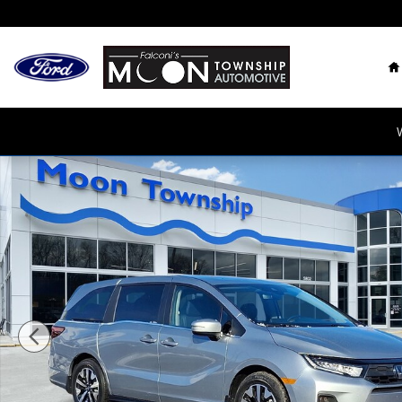
Skip to main content
H
New 2026 Honda Odyssey EX-L Minivan/Van Photo 1 