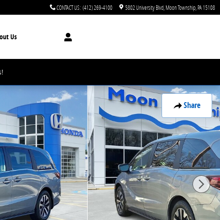
CONTACT US
:
(412) 269-4100
5802 University Blvd
Moon Township
,
PA
15108
out Us
!
Share