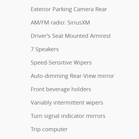
Exterior Parking Camera Rear
AM/FM radio: SiriusXM
Driver's Seat Mounted Armrest
7 Speakers
Speed-Sensitive Wipers
Auto-dimming Rear-View mirror
Front beverage holders
Variably intermittent wipers
Turn signal indicator mirrors
Trip computer