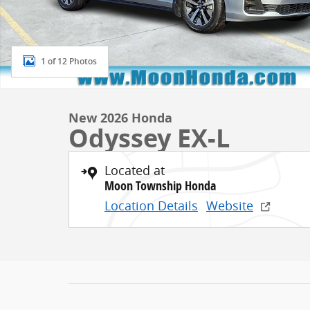
1 of 12 Photos
New 2026 Honda
Odyssey EX-L
Located at
Moon Township Honda
Location Details
Website