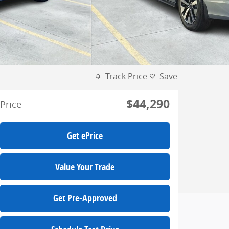
Track Price
Save
$44,290
Price
Get ePrice
Value Your Trade
Get Pre-Approved