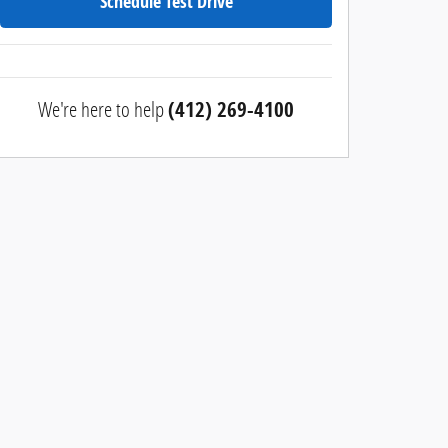
Schedule Test Drive
We're here to help
(412) 269-4100