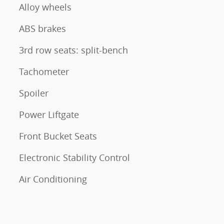
Alloy wheels
ABS brakes
3rd row seats: split-bench
Tachometer
Spoiler
Power Liftgate
Front Bucket Seats
Electronic Stability Control
Air Conditioning