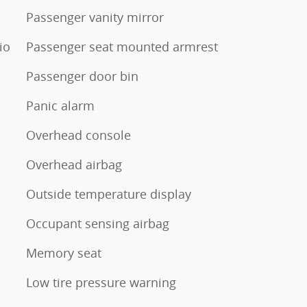
Passenger vanity mirror
io
Passenger seat mounted armrest
Passenger door bin
Panic alarm
Overhead console
Overhead airbag
Outside temperature display
Occupant sensing airbag
Memory seat
Low tire pressure warning