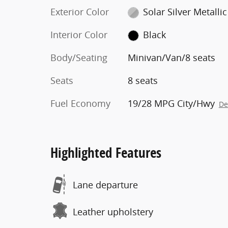
Exterior Color
Solar Silver Metallic
Interior Color
Black
Body/Seating
Minivan/Van/8 seats
Seats
8 seats
Fuel Economy
19/28 MPG City/Hwy
De
Highlighted Features
Lane departure
Leather upholstery