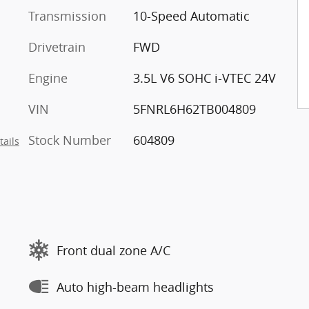
Transmission
10-Speed Automatic
Drivetrain
FWD
Engine
3.5L V6 SOHC i-VTEC 24V
VIN
5FNRL6H62TB004809
Stock Number
604809
tails
Front dual zone A/C
Auto high-beam headlights