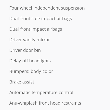
Four wheel independent suspension
Dual front side impact airbags
Dual front impact airbags
Driver vanity mirror
Driver door bin
Delay-off headlights
Bumpers: body-color
Brake assist
Automatic temperature control
Anti-whiplash front head restraints