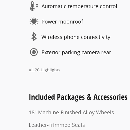
Automatic temperature control
Power moonroof
Wireless phone connectivity
Exterior parking camera rear
All 26 Highlights
Included Packages & Accessories
18" Machine-Finished Alloy Wheels
Leather-Trimmed Seats