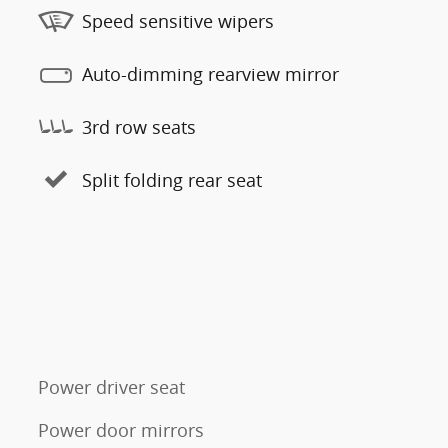
Speed sensitive wipers
Auto-dimming rearview mirror
3rd row seats
Split folding rear seat
Power driver seat
Power door mirrors