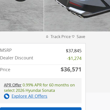
Track Price
Save
MSRP
$37,845
Dealer Discount
-$1,274
$36,571
Price
APR Offer
0.99% APR for 60 months on
select 2026 Hyundai Sonata
Explore All Offers