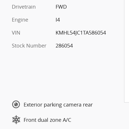
Drivetrain
FWD
Engine
I4
VIN
KMHL54JC1TA586054
Stock Number
286054
Exterior parking camera rear
Front dual zone A/C