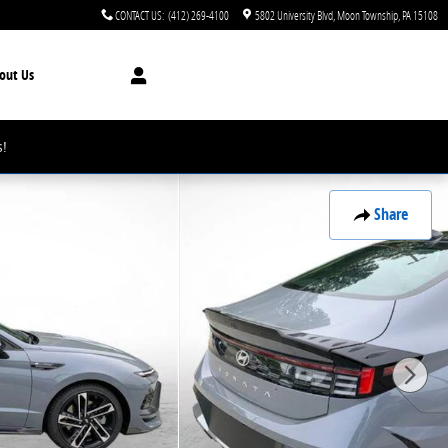
CONTACT US
:
(412) 269-4100
5802 University Blvd
Moon Township
,
PA
15108
out Us
!
Share