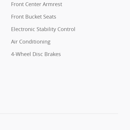
Front Center Armrest
Front Bucket Seats
Electronic Stability Control
Air Conditioning
4-Wheel Disc Brakes