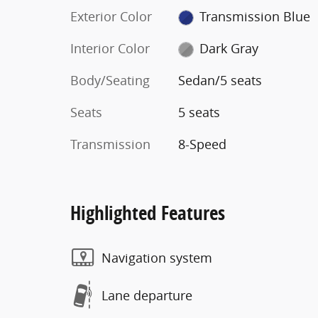
Exterior Color
Transmission Blue
Interior Color
Dark Gray
Body/Seating
Sedan/5 seats
Seats
5 seats
Transmission
8-Speed
Highlighted Features
Navigation system
Lane departure