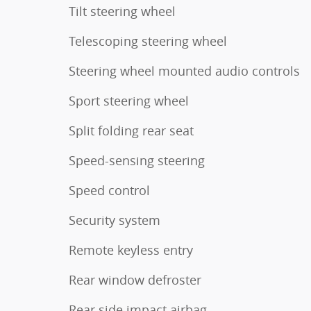
Tilt steering wheel
Telescoping steering wheel
Steering wheel mounted audio controls
Sport steering wheel
Split folding rear seat
Speed-sensing steering
Speed control
Security system
Remote keyless entry
Rear window defroster
Rear side impact airbag