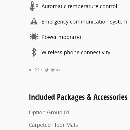
Automatic temperature control
Emergency communication system
Power moonroof
Wireless phone connectivity
All 22 Highlights
Included Packages & Accessories
Option Group 01
Carpeted Floor Mats