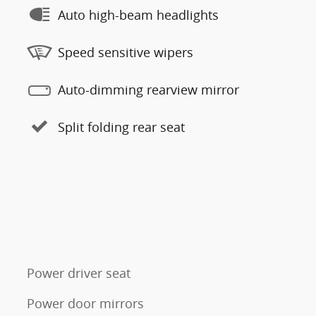
Auto high-beam headlights
Speed sensitive wipers
Auto-dimming rearview mirror
Split folding rear seat
Power driver seat
Power door mirrors