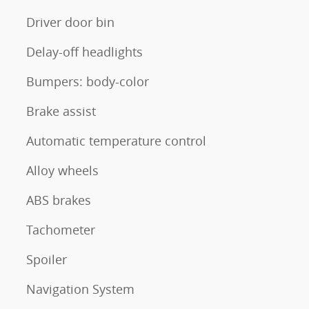
Driver door bin
Delay-off headlights
Bumpers: body-color
Brake assist
Automatic temperature control
Alloy wheels
ABS brakes
Tachometer
Spoiler
Navigation System