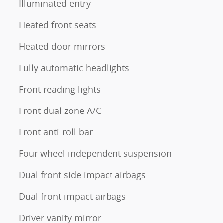
Illuminated entry
Heated front seats
Heated door mirrors
Fully automatic headlights
Front reading lights
Front dual zone A/C
Front anti-roll bar
Four wheel independent suspension
Dual front side impact airbags
Dual front impact airbags
Driver vanity mirror