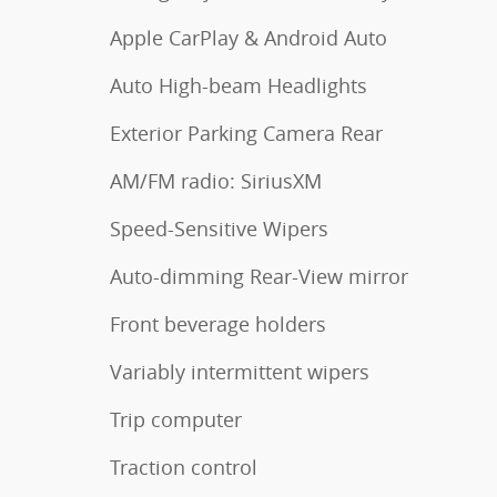
Apple CarPlay & Android Auto
Auto High-beam Headlights
Exterior Parking Camera Rear
AM/FM radio: SiriusXM
Speed-Sensitive Wipers
Auto-dimming Rear-View mirror
Front beverage holders
Variably intermittent wipers
Trip computer
Traction control