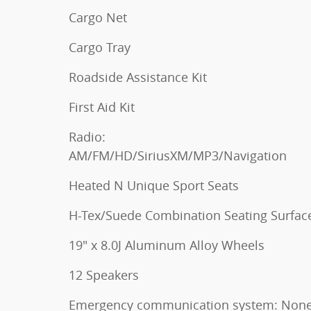
Cargo Net
Cargo Tray
Roadside Assistance Kit
First Aid Kit
Radio:
AM/FM/HD/SiriusXM/MP3/Navigation
Heated N Unique Sport Seats
H-Tex/Suede Combination Seating Surfac
19" x 8.0J Aluminum Alloy Wheels
12 Speakers
Emergency communication system: Non