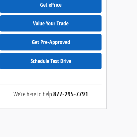
Get ePrice
Value Your Trade
Get Pre-Approved
Schedule Test Drive
We're here to help
877-295-7791