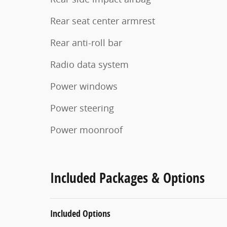
Rear seat center armrest
Rear anti-roll bar
Radio data system
Power windows
Power steering
Power moonroof
Included Packages & Options
Included Options