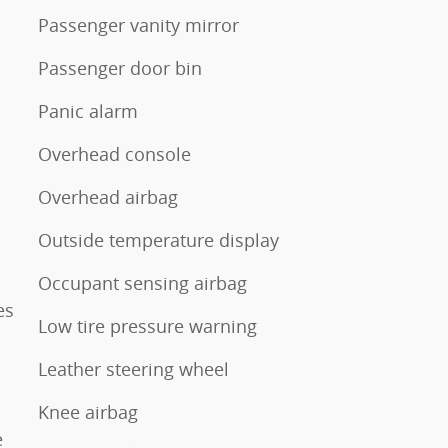
Passenger vanity mirror
Passenger door bin
Panic alarm
Overhead console
Overhead airbag
Outside temperature display
Occupant sensing airbag
es
Low tire pressure warning
Leather steering wheel
Knee airbag
e