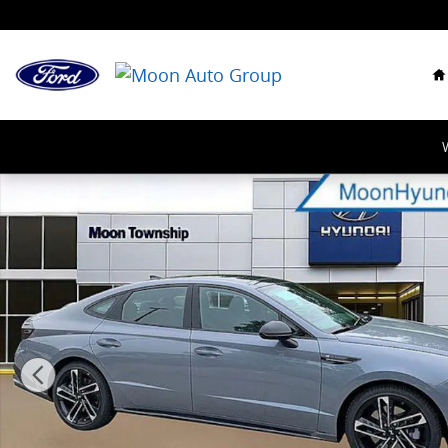
Skip to main content
H
New 2026 Hyundai Sonata N Line Sedan Photo 1 of 2