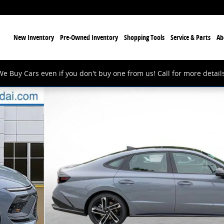
ome
New Inventory
Pre-Owned Inventory
Shopping Tools
Service & Parts
Ab
We Buy Cars even if you don't buy one from us! Call for more details
0