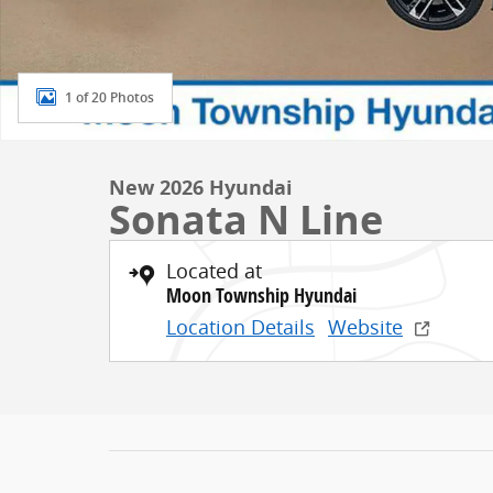
1 of 20 Photos
New 2026 Hyundai
Sonata N Line
Located at
Moon Township Hyundai
Location Details
Website