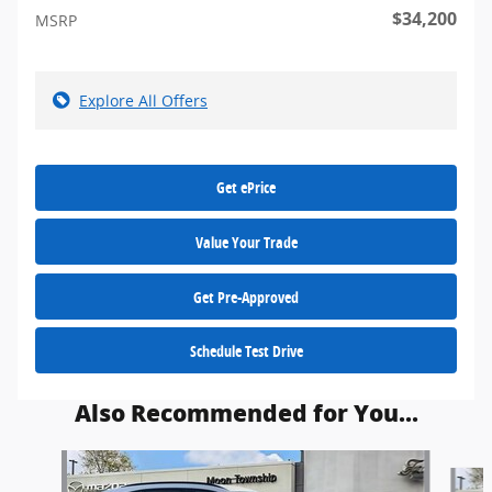
$34,200
MSRP
Explore All Offers
Get ePrice
Value Your Trade
Get Pre-Approved
Schedule Test Drive
Also Recommended for You...
Slide 1 of 9