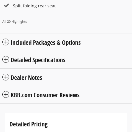
Split folding rear seat
All 20 Highlights
Included Packages & Options
Detailed Specifications
Dealer Notes
KBB.com Consumer Reviews
Detailed Pricing