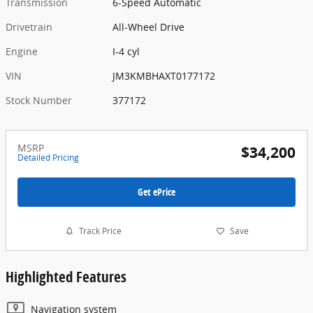
Transmission
6-Speed Automatic
Drivetrain
All-Wheel Drive
Engine
I-4 cyl
VIN
JM3KMBHAXT0177172
Stock Number
377172
MSRP
$34,200
Detailed Pricing
Get ePrice
Track Price
Save
Highlighted Features
Navigation system