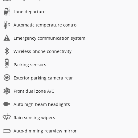
Lane departure
Automatic temperature control
Emergency communication system
Wireless phone connectivity
Parking sensors
Exterior parking camera rear
Front dual zone A/C
Auto high-beam headlights
Rain sensing wipers
Auto-dimming rearview mirror