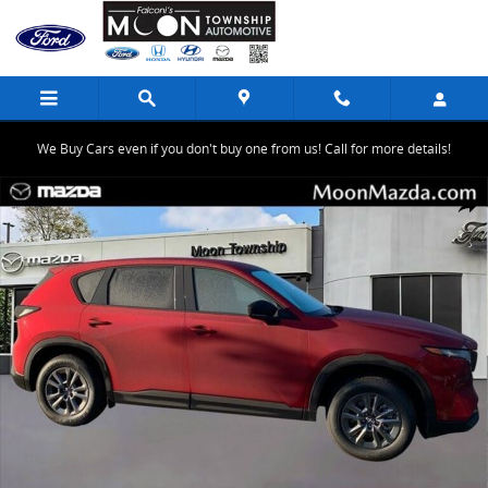
Skip to main content
We Buy Cars even if you don't buy one from us! Call for more details!
New 2026 Mazda CX-5 2.5 S Select SUV Photo 1 of 20
Share