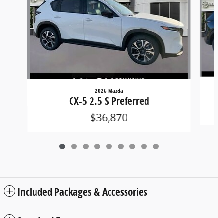
2026 Mazda
CX-5 2.5 S Preferred
$36,870
Included Packages & Accessories