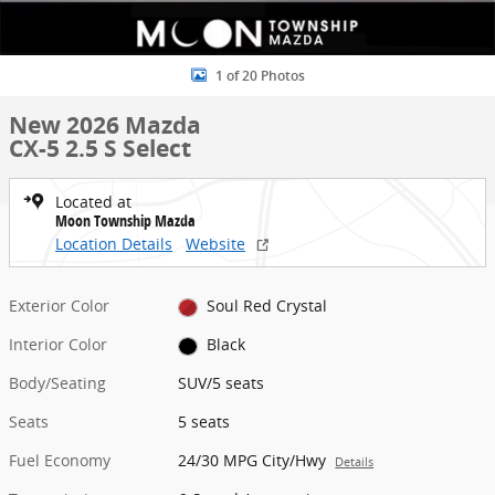
1 of 20 Photos
New 2026 Mazda
CX-5 2.5 S Select
Located at
Moon Township Mazda
Location Details
Website
Exterior Color
Soul Red Crystal
Interior Color
Black
Body/Seating
SUV/5 seats
Seats
5 seats
Fuel Economy
24/30 MPG City/Hwy
Details