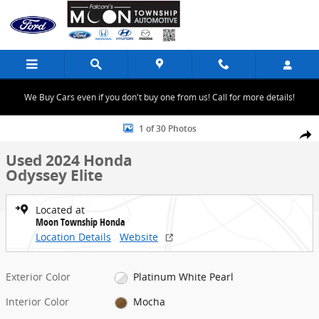
Skip to main content
We Buy Cars even if you don't buy one from us! Call for more details!
Used 2024 Honda Odyssey Elite Minivan/Van Photo 1 of 30
1 of 30 Photos
Share
Used 2024 Honda
Odyssey Elite
Located at
Moon Township Honda
Location Details
Website
Exterior Color
Platinum White Pearl
Interior Color
Mocha