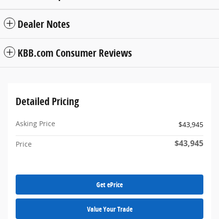
Dealer Notes
KBB.com Consumer Reviews
Detailed Pricing
Asking Price
$43,945
$43,945
Price
Get ePrice
Value Your Trade