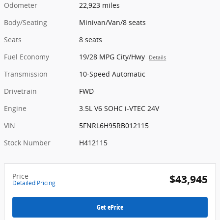
Odometer
22,923 miles
Body/Seating
Minivan/Van/8 seats
Seats
8 seats
Fuel Economy
19/28 MPG City/Hwy
Details
Transmission
10-Speed Automatic
Drivetrain
FWD
Engine
3.5L V6 SOHC i-VTEC 24V
VIN
5FNRL6H95RB012115
Stock Number
H412115
Price
$43,945
Detailed Pricing
Get ePrice