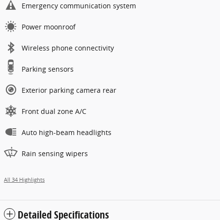
Emergency communication system
Power moonroof
Wireless phone connectivity
Parking sensors
Exterior parking camera rear
Front dual zone A/C
Auto high-beam headlights
Rain sensing wipers
All 34 Highlights
Detailed Specifications