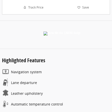
Track Price
Save
Highlighted Features
Navigation system
Lane departure
Leather upholstery
Automatic temperature control