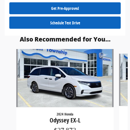
Get Pre-Approved
Schedule Test Drive
Also Recommended for You...
Slide 1 of 2
2024 Honda
Odyssey EX-L