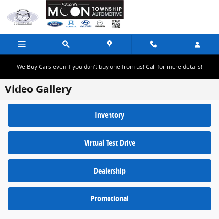
Skip to main content
We Buy Cars even if you don't buy one from us! Call for more details!
Video Gallery
Inventory
Virtual Test Drive
Dealership
Promotional