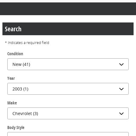
Search
* Indicates a required field
Condition
Year
Make
Body Style