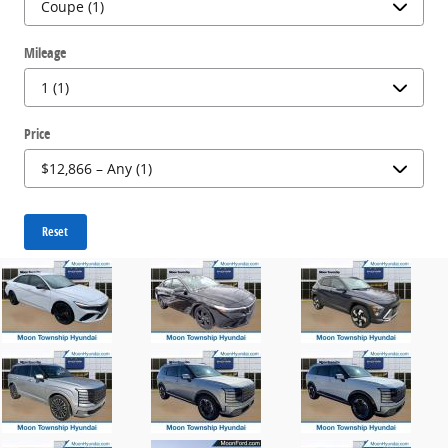
Mileage
Price
Reset